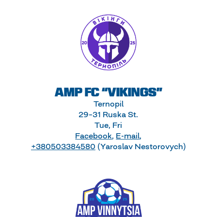
AMP FC “VIKINGS”
Ternopil
29–31 Ruska St.
Tue, Fri
Facebook
,
E-mail
,
+380503384580
(Yaroslav Nestorovych)