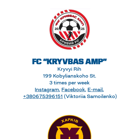
FC “KRYVBAS AMP”
Kryvyi Rih
199 Kobylianskoho St.
3 times per week
Instagram
,
Facebook
,
E-mail
,
+380675396151
(Viktoriia Samoilenko)