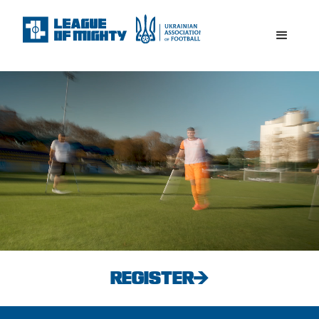
REGISTER→