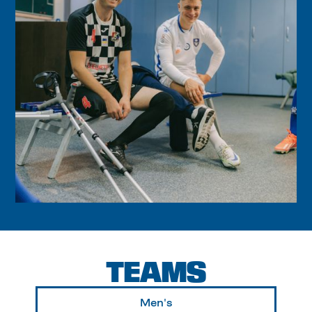
TEAMS
Men's