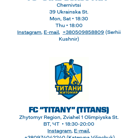
Chernivtsi
39 Ukrainska St.
Mon, Sat • 18:30
Thu • 18:00
Instagram
,
E-mail
,
+380509858809
(Serhii
Kushnir)
FC “TITANY” (TITANS)
Zhytomyr Region, Zviahel 1 Olimpiyska St.
ВТ, ЧТ • 18:30-20:00
Instagram
,
E-mail
,
+380974042240
(Kateryna Vilinchuk)