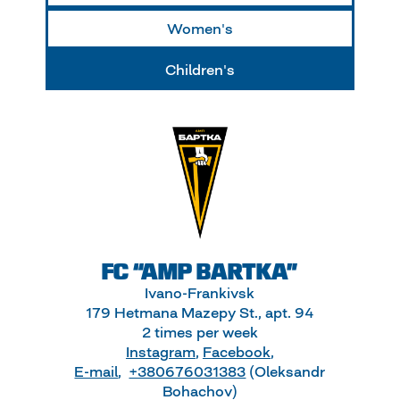
Women's
Children's
FC “AMP BARTKA”
Ivano-Frankivsk
179 Hetmana Mazepy St., apt. 94
2 times per week
Instagram
,
Facebook
,
E-mail
,
+380676031383
(Oleksandr
Bohachov)