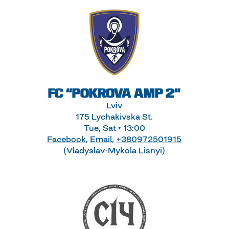
FC “POKROVA AMP 2”
Lviv
175 Lychakivska St.
Tue, Sat • 13:00
Facebook
,
Email
,
+380972501915
(Vladyslav-Mykola Lisnyi)