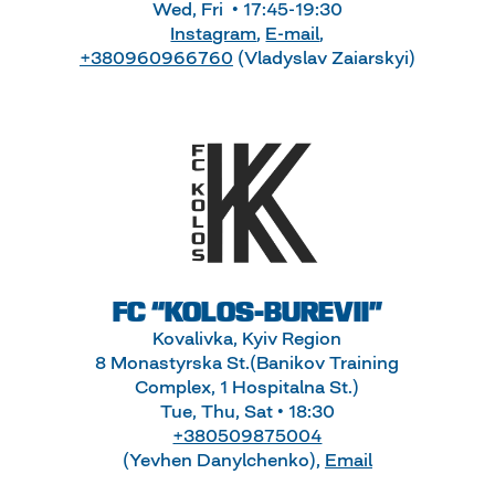
Wed, Fri • 17:45-19:30
Instagram
,
E-mail
,
+380960966760
(Vladyslav Zaiarskyi)
FC “KOLOS-BUREVII”
Kovalivka, Kyiv Region
8 Monastyrska St.(Banikov Training
Complex, 1 Hospitalna St.)
Tue, Thu, Sat • 18:30
+380509875004
(Yevhen Danylchenko),
Email