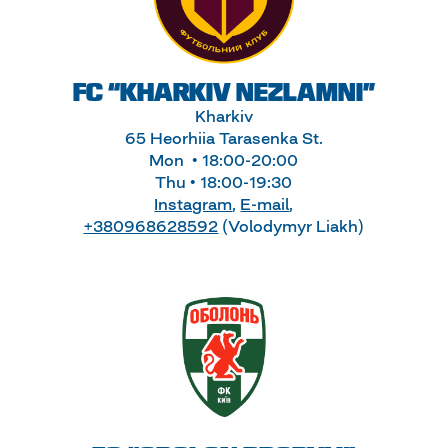
FC “KHARKIV NEZLAMNI”
Kharkiv
65 Heorhiia Tarasenka St.
Mon • 18:00-20:00
Thu • 18:00-19:30
Instagram
,
E-mail
,
+380968628592
(Volodymyr Liakh)