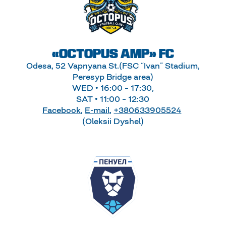
«OCTOPUS AMP» FC
Odesa, 52 Vapnyana St.(FSC “Ivan” Stadium,
Peresyp Bridge area)
WED • 16:00 – 17:30,
SAT • 11:00 – 12:30
Facebook
,
E-mail
,
+380633905524
(Oleksii Dyshel)