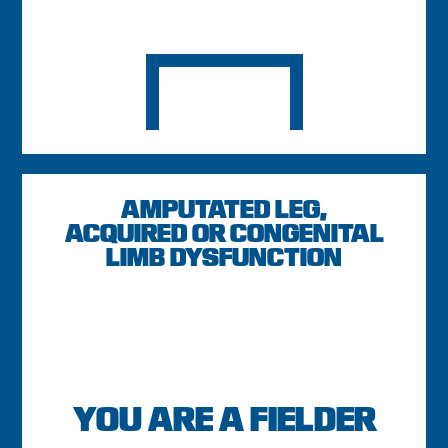
AMPUTATED LEG,
ACQUIRED OR CONGENITAL
LIMB DYSFUNCTION
YOU ARE A FIELDER