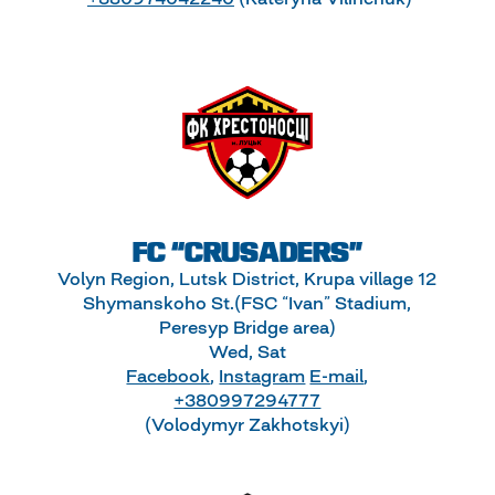
FC “CRUSADERS”
Volyn Region, Lutsk District, Krupa village 12
Shymanskoho St.(FSC “Ivan” Stadium,
Peresyp Bridge area)
Wed, Sat
Facebook
,
Instagram
E-mail
,
+380997294777
(Volodymyr Zakhotskyi)