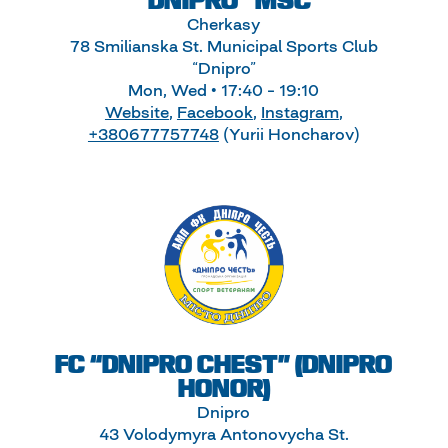
“DNIPRO” MSC
Cherkasy
78 Smilianska St. Municipal Sports Club
“Dnipro”
Mon, Wed • 17:40 – 19:10
Website
,
Facebook
,
Instagram
,
+380677757748
(Yurii Honcharov)
FC “DNIPRO CHEST” (DNIPRO
HONOR)
Dnipro
43 Volodymyra Antonovycha St.