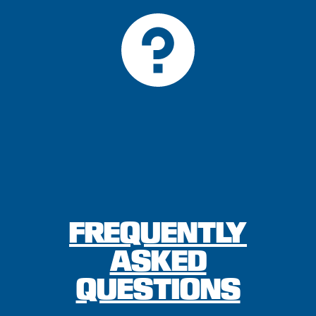
FREQUENTLY
ASKED
QUESTIONS