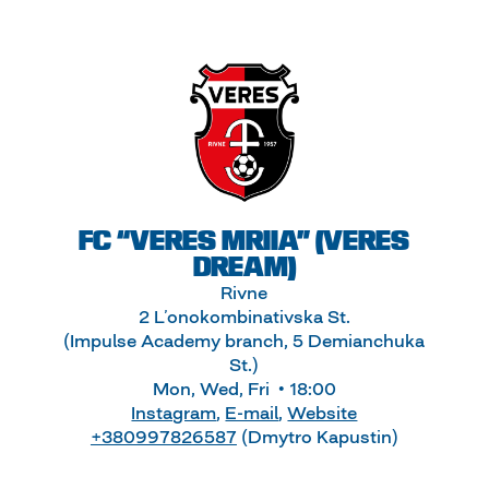
FC “VERES MRIIA” (VERES
DREAM)
Rivne
2 L’onokombinativska St.
(Impulse Academy branch, 5 Demianchuka
St.)
Mon, Wed, Fri • 18:00
Instagram
,
E-mail
,
Website
+380997826587
(Dmytro Kapustin)