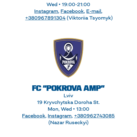
Wed • 19:00-21:00
Instagram
,
Facebook
,
E-mail
,
+380967891304
(Viktoriia Tsyomyk)
FC “POKROVA AMP”
Lviv
19 Kryvchytska Doroha St.
Mon, Wed • 13:00
Facebook
,
Instagram
,
+380962743085
(Nazar Ruseckyi)