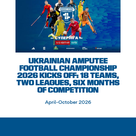
UKRAINIAN AMPUTEE
FOOTBALL CHAMPIONSHIP
2026 KICKS OFF: 18 TEAMS,
TWO LEAGUES, SIX MONTHS
OF COMPETITION
April–October 2026