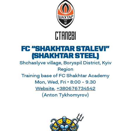
FC “SHAKHTAR STALEVI”
(SHAKHTAR STEEL)
Shchaslyve village, Boryspil District, Kyiv
Region
Training base of FC Shakhtar Academy
Mon, Wed, Fri • 8:00 – 9.30
Website
,
+380676734542
(Anton Tykhomyrov)