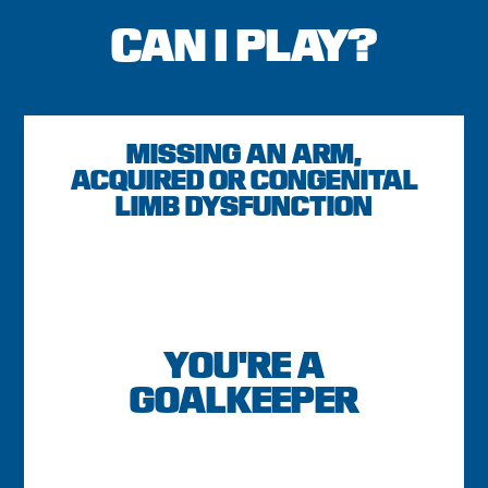
CAN I PLAY?
MISSING AN ARM,
ACQUIRED OR CONGENITAL
LIMB DYSFUNCTION
YOU'RE A
GOALKEEPER