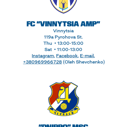
FC “VINNYTSIA AMP”
Vinnytsia
119a Pyrohova St.
Thu • 13:00-15:00
Sat • 11:00-13:00
Instagram
,
Facebook
,
E-mail
,
+380969966728
(Oleh Shevchenko)