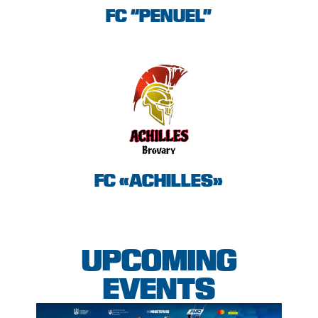
FC “PENUEL”
FC «ACHILLES»
UPCOMING
EVENTS