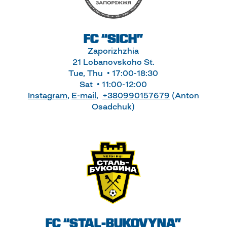
FC “SICH”
Zaporizhzhia
21 Lobanovskoho St.
Tue, Thu • 17:00-18:30
Sat • 11:00-12:00
Instagram
,
E-mail
,
+380990157679
(Anton
Osadchuk)
FC “STAL-BUKOVYNA”