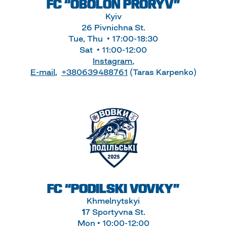
FC “OBOLON PRORYV”
Kyiv
26 Pivnichna St.
Tue, Thu • 17:00-18:30
Sat • 11:00-12:00
Instagram
,
E-mail
,
+380639488761
(Taras Karpenko)
FC “PODILSKI VOVKY”
Khmelnytskyi
1
7 Sportyvna St.
Mon • 10:00-12:00