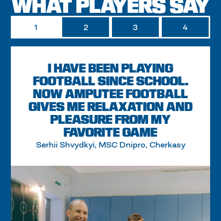
WHAT PLAYERS SAY
1
2
3
4
I HAVE BEEN PLAYING
FOOTBALL SINCE SCHOOL.
NOW AMPUTEE FOOTBALL
GIVES ME RELAXATION AND
PLEASURE FROM MY
FAVORITE GAME
Serhii Shvydkyi, MSC Dnipro, Cherkasy