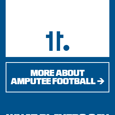
MORE ABOUT
AMPUTEE FOOTBALL →